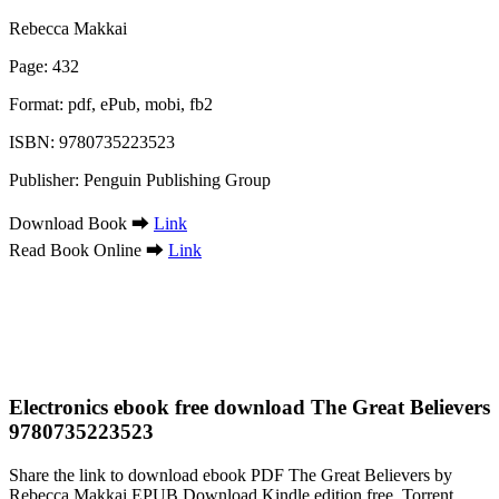
Rebecca Makkai
Page: 432
Format: pdf, ePub, mobi, fb2
ISBN: 9780735223523
Publisher: Penguin Publishing Group
Download Book ➡
Link
Read Book Online ➡
Link
Electronics ebook free download The Great Believers
9780735223523
Share the link to download ebook PDF The Great Believers by
Rebecca Makkai EPUB Download Kindle edition free. Torrent