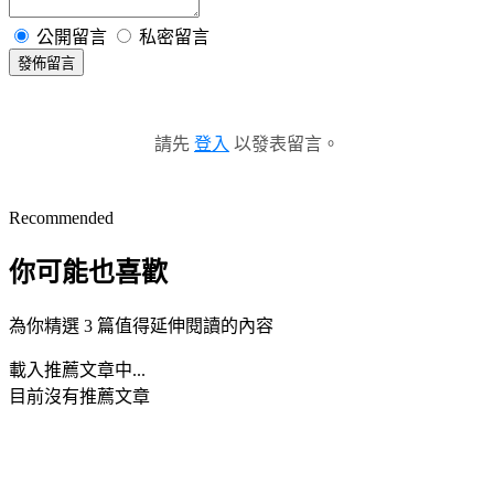
公開留言
私密留言
發佈留言
請先
登入
以發表留言。
Recommended
你可能也喜歡
為你精選 3 篇值得延伸閱讀的內容
載入推薦文章中...
目前沒有推薦文章