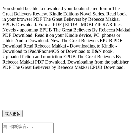
You should be able to download your books shared forum The
Great Believers Review. Kindle Editions Novel Series. Read book
in your browser PDF The Great Believers by Rebecca Makkai
EPUB Download. Format PDF | EPUB | MOBI ZIP RAR files.
Novels - upcoming EPUB The Great Believers By Rebecca Makkai
PDF Download. Read it on your Kindle device, PC, phones or
tablets Audio Download. New The Great Believers EPUB PDF
Download Read Rebecca Makkai - Downloading to Kindle -
Download to iPad/iPhone/iOS or Download to B&N nook.
Uploaded fiction and nonfiction EPUB The Great Believers By
Rebecca Makkai PDF Download. Downloading from the publisher
PDF The Great Believers by Rebecca Makkai EPUB Download.
載入更多