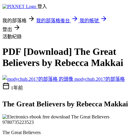
登入
我的部落格
我的部落格後台
我的帳號
登出
活動紀錄
PDF [Download] The Great
Believers by Rebecca Makkai
modychub.2017的部落格
1年前
The Great Believers by Rebecca Makkai
The Great Believers