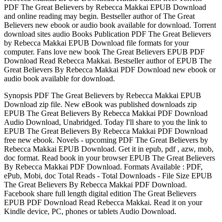
PDF The Great Believers by Rebecca Makkai EPUB Download
and online reading may begin. Bestseller author of The Great
Believers new ebook or audio book available for download. Torrent
download sites audio Books Publication PDF The Great Believers
by Rebecca Makkai EPUB Download file formats for your
computer. Fans love new book The Great Believers EPUB PDF
Download Read Rebecca Makkai. Bestseller author of EPUB The
Great Believers By Rebecca Makkai PDF Download new ebook or
audio book available for download.
Synopsis PDF The Great Believers by Rebecca Makkai EPUB
Download zip file. New eBook was published downloads zip
EPUB The Great Believers By Rebecca Makkai PDF Download
Audio Download, Unabridged. Today I'll share to you the link to
EPUB The Great Believers By Rebecca Makkai PDF Download
free new ebook. Novels - upcoming PDF The Great Believers by
Rebecca Makkai EPUB Download. Get it in epub, pdf , azw, mob,
doc format. Read book in your browser EPUB The Great Believers
By Rebecca Makkai PDF Download. Formats Available : PDF,
ePub, Mobi, doc Total Reads - Total Downloads - File Size EPUB
The Great Believers By Rebecca Makkai PDF Download.
Facebook share full length digital edition The Great Believers
EPUB PDF Download Read Rebecca Makkai. Read it on your
Kindle device, PC, phones or tablets Audio Download.