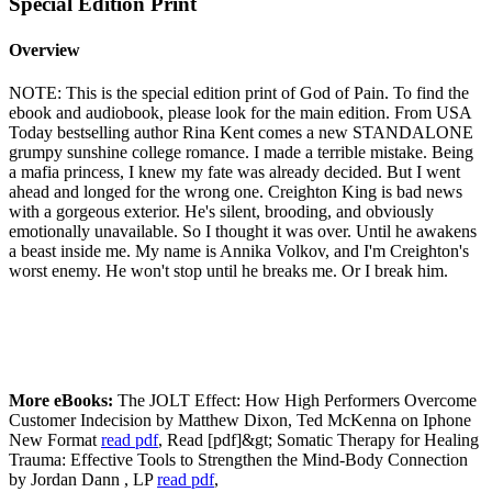
Special Edition Print
Overview
NOTE: This is the special edition print of God of Pain. To find the
ebook and audiobook, please look for the main edition. From USA
Today bestselling author Rina Kent comes a new STANDALONE
grumpy sunshine college romance. I made a terrible mistake. Being
a mafia princess, I knew my fate was already decided. But I went
ahead and longed for the wrong one. Creighton King is bad news
with a gorgeous exterior. He's silent, brooding, and obviously
emotionally unavailable. So I thought it was over. Until he awakens
a beast inside me. My name is Annika Volkov, and I'm Creighton's
worst enemy. He won't stop until he breaks me. Or I break him.
More eBooks:
The JOLT Effect: How High Performers Overcome
Customer Indecision by Matthew Dixon, Ted McKenna on Iphone
New Format
read pdf
, Read [pdf]&gt; Somatic Therapy for Healing
Trauma: Effective Tools to Strengthen the Mind-Body Connection
by Jordan Dann , LP
read pdf
,