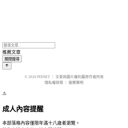
推薦文章
關閉搜尋
© 2026
PIXNET
｜
文章與圖片權利屬原作者所有
隱私權政策
｜
服務聲明
⚠️
成人內容提醒
本部落格內容僅限年滿十八歲者瀏覽。