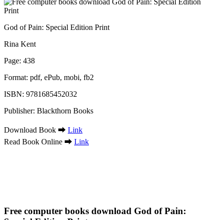
God of Pain: Special Edition Print
Rina Kent
Page: 438
Format: pdf, ePub, mobi, fb2
ISBN: 9781685452032
Publisher: Blackthorn Books
Download Book ➡
Link
Read Book Online ➡
Link
Free computer books download God of Pain: