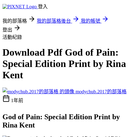
登入
我的部落格
我的部落格後台
我的帳號
登出
活動紀錄
Download Pdf God of Pain:
Special Edition Print by Rina
Kent
modychub.2017的部落格
1年前
God of Pain: Special Edition Print by
Rina Kent