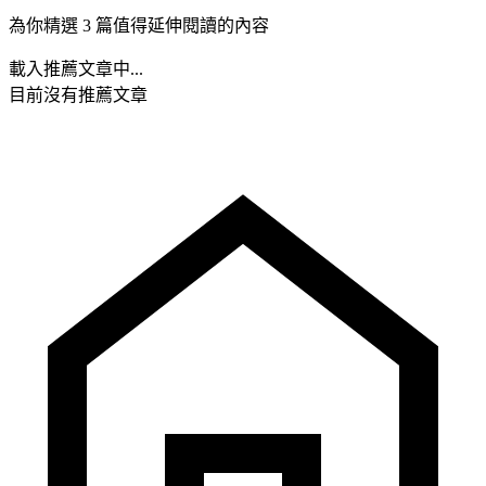
為你精選 3 篇值得延伸閱讀的內容
載入推薦文章中...
目前沒有推薦文章