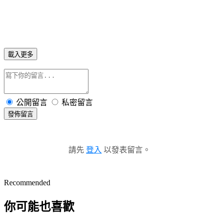
載入更多
公開留言
私密留言
發佈留言
請先
登入
以發表留言。
Recommended
你可能也喜歡