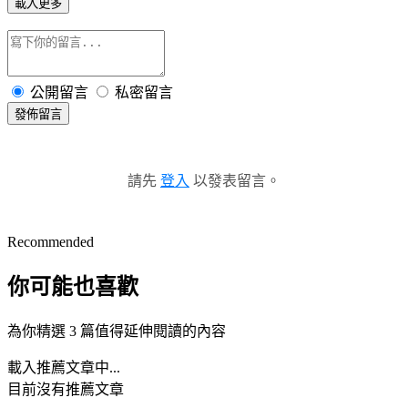
載入更多
公開留言
私密留言
發佈留言
請先
登入
以發表留言。
Recommended
你可能也喜歡
為你精選 3 篇值得延伸閱讀的內容
載入推薦文章中...
目前沒有推薦文章