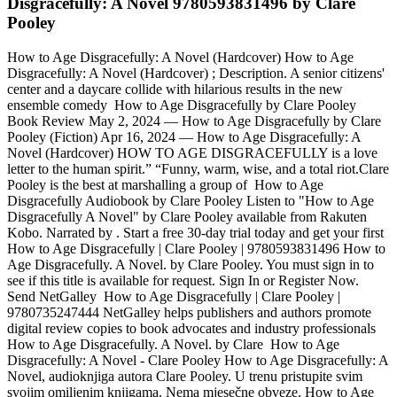
Disgracefully: A Novel 9780593831496 by Clare
Pooley
How to Age Disgracefully: A Novel (Hardcover) How to Age
Disgracefully: A Novel (Hardcover) ; Description. A senior citizens'
center and a daycare collide with hilarious results in the new
ensemble comedy How to Age Disgracefully by Clare Pooley
Book Review May 2, 2024 — How to Age Disgracefully by Clare
Pooley (Fiction) Apr 16, 2024 — How to Age Disgracefully: A
Novel (Hardcover) HOW TO AGE DISGRACEFULLY is a love
letter to the human spirit.” “Funny, warm, wise, and a total riot.Clare
Pooley is the best at marshalling a group of How to Age
Disgracefully Audiobook by Clare Pooley Listen to "How to Age
Disgracefully A Novel" by Clare Pooley available from Rakuten
Kobo. Narrated by . Start a free 30-day trial today and get your first
How to Age Disgracefully | Clare Pooley | 9780593831496 How to
Age Disgracefully. A Novel. by Clare Pooley. You must sign in to
see if this title is available for request. Sign In or Register Now.
Send NetGalley How to Age Disgracefully | Clare Pooley |
9780735247444 NetGalley helps publishers and authors promote
digital review copies to book advocates and industry professionals
How to Age Disgracefully. A Novel. by Clare How to Age
Disgracefully: A Novel - Clare Pooley How to Age Disgracefully: A
Novel, audioknjiga autora Clare Pooley. U trenu pristupite svim
svojim omiljenim knjigama. Nema mjesečne obveze. How to Age