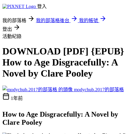
登入
我的部落格
我的部落格後台
我的帳號
登出
活動紀錄
DOWNLOAD [PDF] {EPUB}
How to Age Disgracefully: A
Novel by Clare Pooley
modychub.2017的部落格
1年前
How to Age Disgracefully: A Novel by
Clare Pooley