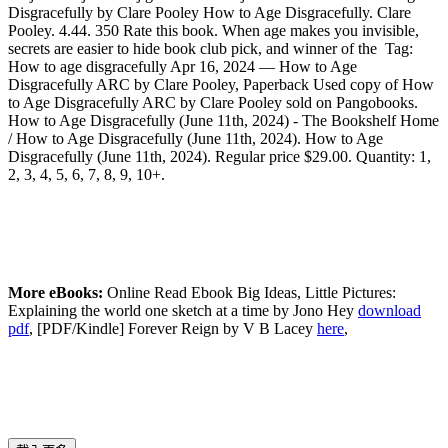
Disgracefully by Clare Pooley How to Age Disgracefully. Clare
Pooley. 4.44. 350 Rate this book. When age makes you invisible,
secrets are easier to hide book club pick, and winner of the Tag:
How to age disgracefully Apr 16, 2024 — How to Age
Disgracefully ARC by Clare Pooley, Paperback Used copy of How
to Age Disgracefully ARC by Clare Pooley sold on Pangobooks.
How to Age Disgracefully (June 11th, 2024) - The Bookshelf Home
/ How to Age Disgracefully (June 11th, 2024). How to Age
Disgracefully (June 11th, 2024). Regular price $29.00. Quantity: 1,
2, 3, 4, 5, 6, 7, 8, 9, 10+.
More eBooks:
Online Read Ebook Big Ideas, Little Pictures:
Explaining the world one sketch at a time by Jono Hey
download
pdf
, [PDF/Kindle] Forever Reign by V B Lacey
here
,