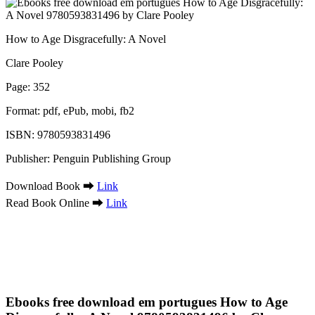
How to Age Disgracefully: A Novel
Clare Pooley
Page: 352
Format: pdf, ePub, mobi, fb2
ISBN: 9780593831496
Publisher: Penguin Publishing Group
Download Book ➡
Link
Read Book Online ➡
Link
Ebooks free download em portugues How to Age