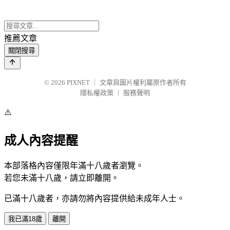
推薦文章
關閉搜尋
© 2026
PIXNET
｜
文章與圖片權利屬原作者所有
隱私權政策
｜
服務聲明
⚠️
成人內容提醒
本部落格內容僅限年滿十八歲者瀏覽。
若您未滿十八歲，請立即離開。
已滿十八歲者，亦請勿將內容提供給未成年人士。
我已滿18歲
離開