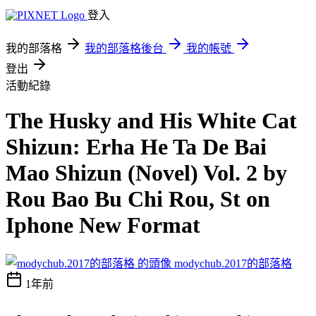
登入
我的部落格
我的部落格後台
我的帳號
登出
活動紀錄
The Husky and His White Cat
Shizun: Erha He Ta De Bai
Mao Shizun (Novel) Vol. 2 by
Rou Bao Bu Chi Rou, St on
Iphone New Format
modychub.2017的部落格
1年前