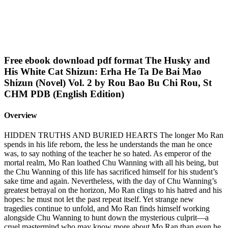
Free ebook download pdf format The Husky and
His White Cat Shizun: Erha He Ta De Bai Mao
Shizun (Novel) Vol. 2 by Rou Bao Bu Chi Rou, St
CHM PDB (English Edition)
Overview
HIDDEN TRUTHS AND BURIED HEARTS The longer Mo Ran
spends in his life reborn, the less he understands the man he once
was, to say nothing of the teacher he so hated. As emperor of the
mortal realm, Mo Ran loathed Chu Wanning with all his being, but
the Chu Wanning of this life has sacrificed himself for his student’s
sake time and again. Nevertheless, with the day of Chu Wanning’s
greatest betrayal on the horizon, Mo Ran clings to his hatred and his
hopes: he must not let the past repeat itself. Yet strange new
tragedies continue to unfold, and Mo Ran finds himself working
alongside Chu Wanning to hunt down the mysterious culprit—a
cruel mastermind who may know more about Mo Ran than even he