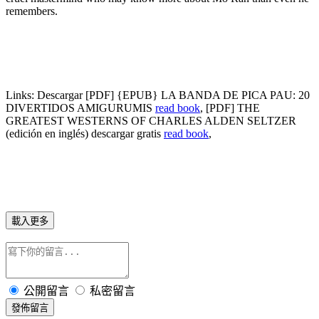
remembers.
Links:
Descargar [PDF] {EPUB} LA BANDA DE PICA PAU: 20
DIVERTIDOS AMIGURUMIS
read book
, [PDF] THE
GREATEST WESTERNS OF CHARLES ALDEN SELTZER
(edición en inglés) descargar gratis
read book
,
載入更多
公開留言
私密留言
發佈留言