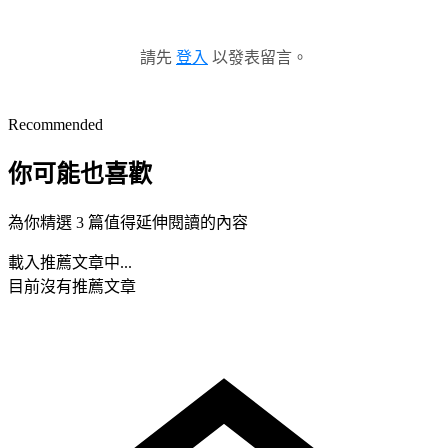
請先
登入
以發表留言。
Recommended
你可能也喜歡
為你精選 3 篇值得延伸閱讀的內容
載入推薦文章中...
目前沒有推薦文章