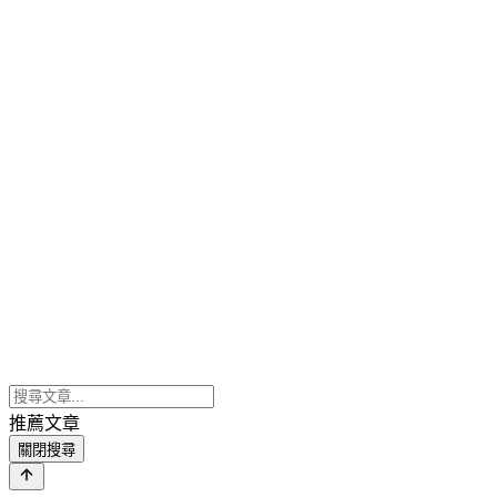
推薦文章
關閉搜尋