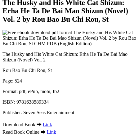
The Husky and His White Cat Shizun:
Erha He Ta De Bai Mao Shizun (Novel)
Vol. 2 by Rou Bao Bu Chi Rou, St
The Husky and His White Cat Shizun: Erha He Ta De Bai Mao
Shizun (Novel) Vol. 2
Rou Bao Bu Chi Rou, St
Page: 524
Format: pdf, ePub, mobi, fb2
ISBN: 9781638589334
Publisher: Seven Seas Entertainment
Download Book ➡
Link
Read Book Online ➡
Link